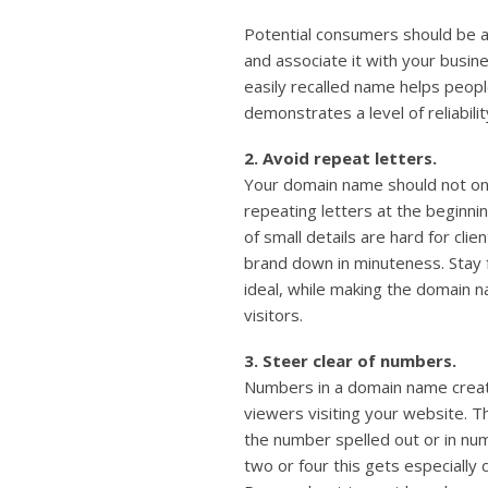
Potential consumers should be a
and associate it with your busin
easily recalled name helps peop
demonstrates a level of reliabili
2. Avoid repeat letters.
Your domain name should not only
repeating letters at the beginn
of small details are hard for cl
brand down in minuteness. Stay
ideal, while making the domain n
visitors.
3. Steer clear of numbers.
Numbers in a domain name creat
viewers visiting your website. T
the number spelled out or in num
two or four this gets especiall