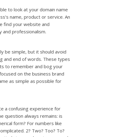
ble to look at your domain name
ess’s name, product or service. An
le find your website and
ty and professionalism.
 be simple, but it should avoid
ing and end of words. These types
ients to remember and bog your
 focused on the business brand
ame as simple as possible for
e a confusing experience for
he question always remains: is
erical form? For numbers like
y complicated. 2? Two? Too? To?