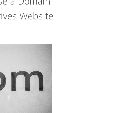
se a Domain
ives Website