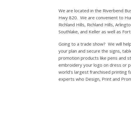
We are located in the Riverbend Bus
Hwy 820. We are convenient to Hur
Richland Hills, Richland Hills, Arlingt
Southlake, and Keller as well as For
Going to a trade show? We will help
your plan and secure the signs, tabl
promotion products like pens and s
embroidery your logo on dress or po
world’s largest franchised printing 
experts who Design, Print and Pro