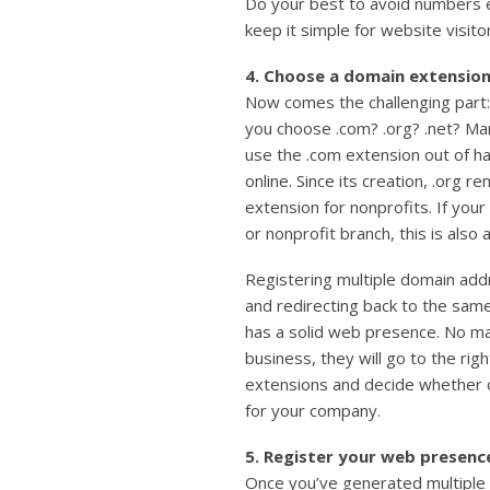
Do your best to avoid numbers e
keep it simple for website visito
4. Choose a domain extension
Now comes the challenging part:
you choose .com? .org? .net? Ma
use the .com extension out of ha
online. Since its creation, .org 
extension for nonprofits. If your
or nonprofit branch, this is also 
Registering multiple domain ad
and redirecting back to the sam
has a solid web presence. No ma
business, they will go to the rig
extensions and decide whether o
for your company.
5. Register your web presenc
Once you’ve generated multiple