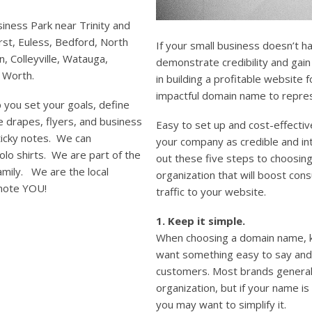
iness Park near Trinity and
st, Euless, Bedford, North
If your small business doesn’t hav
on, Colleyville, Watauga,
demonstrate credibility and gain
t Worth.
in building a profitable website 
impactful domain name to repre
 you set your goals, define
e drapes, flyers, and business
Easy to set up and cost-effecti
ticky notes. We can
your company as credible and in
lo shirts. We are part of the
out these five steps to choosin
family. We are the local
organization that will boost co
mote YOU!
traffic to your website.
1. Keep it simple.
When choosing a domain name, ke
want something easy to say and
customers. Most brands general
organization, but if your name is 
you may want to simplify it.