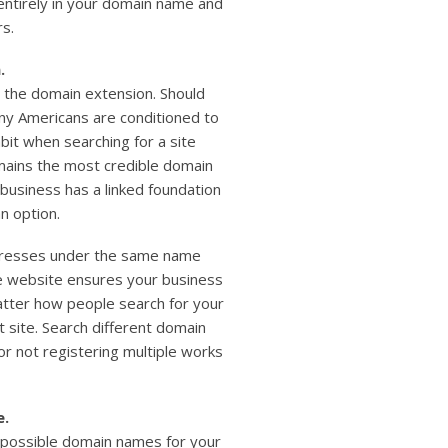
ntirely in your domain name and
rs.
.
 the domain extension. Should
ny Americans are conditioned to
bit when searching for a site
remains the most credible domain
 business has a linked foundation
an option.
dresses under the same name
e website ensures your business
tter how people search for your
ht site. Search different domain
r not registering multiple works
e.
 possible domain names for your