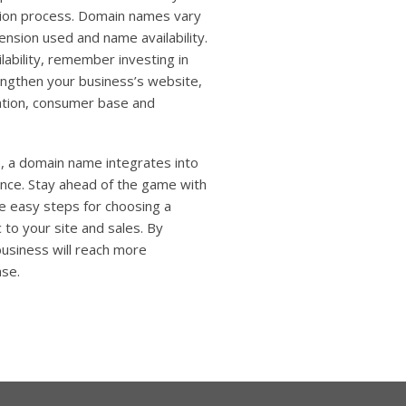
ation process. Domain names vary
ension used and name availability.
ability, remember investing in
engthen your business’s website,
ation, consumer base and
e, a domain name integrates into
ence. Stay ahead of the game with
e easy steps for choosing a
 to your site and sales. By
business will reach more
ase.