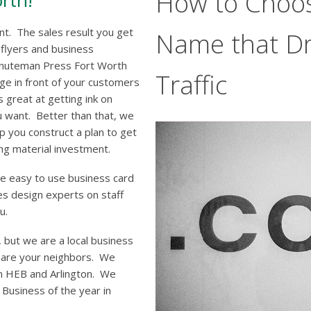
How to Choo
rth!
ant. The sales result you get
Name that Dr
 flyers and business
Minuteman Press Fort Worth
Traffic
ge in front of your customers
 great at getting ink on
u want. Better than that, we
p you construct a plan to get
ng material investment.
ve easy to use business card
s design experts on staff
u.
 but we are a local business
e are your neighbors. We
n HEB and Arlington. We
usiness of the year in