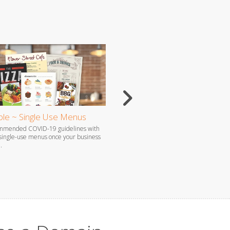
le ~ Single Use Menus
Flyers
ommended COVID-19 guidelines with
Flyers are the perfect way to grab atten
 single-use menus once your business
promote your brand, especially when c
.
produced by our professional staff.