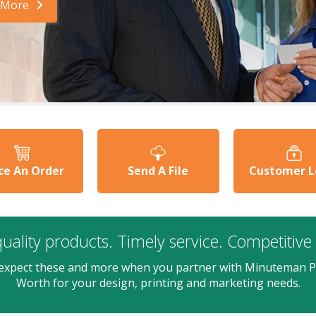
 More
ce An Order
Send A File
Customer L
uality products. Timely service. Competitive 
expect these and more when you partner with Minuteman P
Worth for your design, printing and marketing needs.