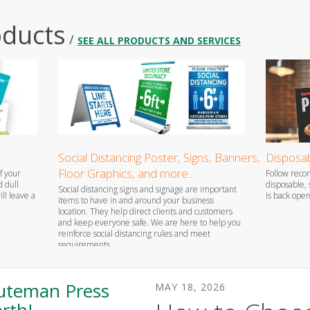
oducts
/
SEE ALL PRODUCTS AND SERVICES
Social Distancing Poster, Signs, Banners,
Disposab
Floor Graphics, and more...
f your
Follow rec
d dull
disposable,
Social distancing signs and signage are important
ll leave a
is back open
items to have in and around your business
location. They help direct clients and customers
and keep everyone safe. We are here to help you
reinforce social distancing rules and meet
requirements.
uteman Press
MAY
18
,
2026