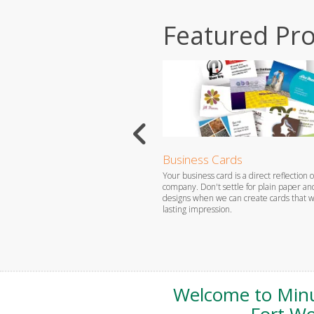
Featured Pr
ized Products
Business Cards
a gift for that special someone or
Your business card is a direct reflection o
r yourself, Minuteman Press Fort
company. Don't settle for plain paper an
sily create the type of personalized
designs when we can create cards that wi
u need.
lasting impression.
Welcome to Min