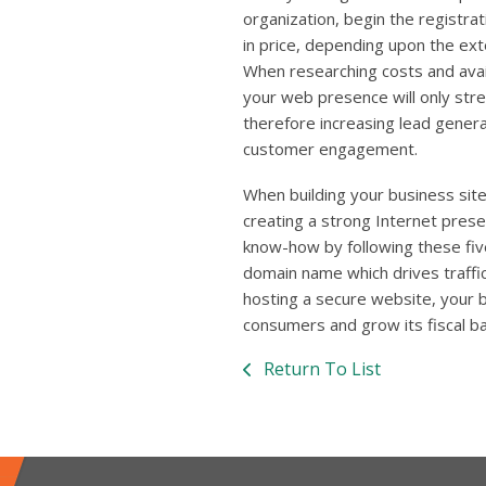
organization, begin the registr
in price, depending upon the ext
When researching costs and avail
your web presence will only str
therefore increasing lead gener
customer engagement.
When building your business sit
creating a strong Internet pres
know-how by following these fiv
domain name which drives traffic
hosting a secure website, your 
consumers and grow its fiscal b
Return To List