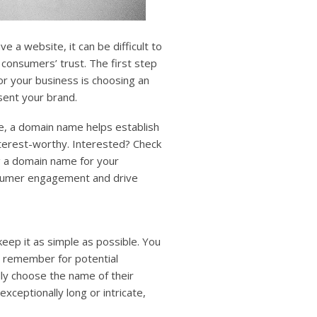
e a website, it can be difficult to
 consumers’ trust. The first step
for your business is choosing an
sent your brand.
ve, a domain name helps establish
terest-worthy. Interested? Check
g a domain name for your
nsumer engagement and drive
ep it as simple as possible. You
 remember for potential
ly choose the name of their
exceptionally long or intricate,