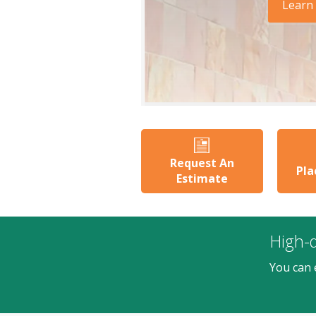
Learn
Request An
Pla
Estimate
High-q
You can 