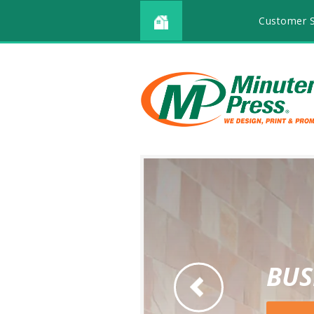
Customer S
BUS
Go to Previous Slide