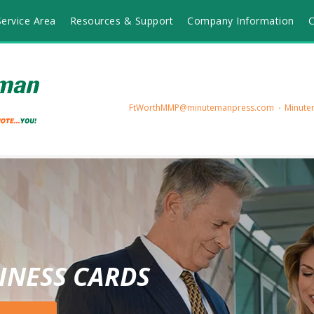
ervice Area
Resources & Support
Company Information
C
FtWorthMMP@minutemanpress.com
Minutem
INESS CARDS