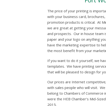
Fort Wo
The price of your printing is import
with your business card, brochures,
promotion products is critical. At 
we are great at getting your messa
and prospects. Our in house team is
paper and your logo on anything yo
have the marketing expertise to hel
the most benefit from your marketi
If you want to do it yourself, we ha
templates. We have printing service
that will be pleased to design for yo
Our prices are Internet competitive,
with sales people who will visit. W
belong to Chambers of Commerce i
were the HEB Chamber’s Mid-Sized B
2015.