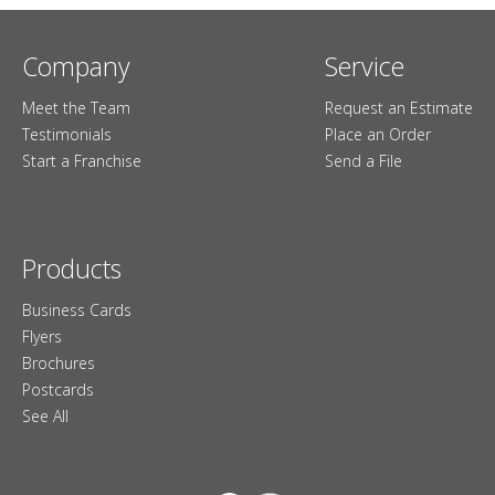
Company
Service
Meet the Team
Request an Estimate
Testimonials
Place an Order
Start a Franchise
Send a File
Products
Business Cards
Flyers
Brochures
Postcards
See All