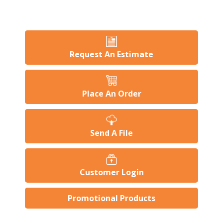
Request An Estimate
Place An Order
Send A File
Customer Login
Promotional Products