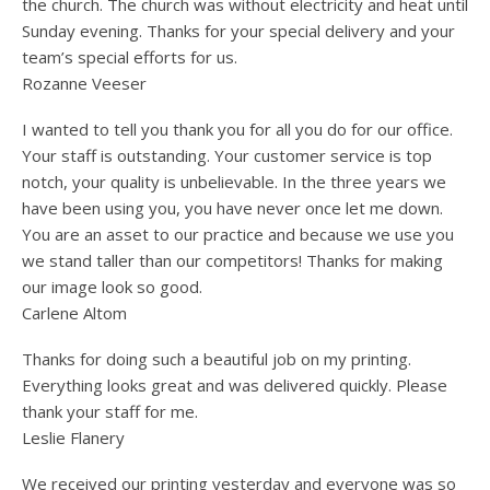
the church. The church was without electricity and heat until
Sunday evening. Thanks for your special delivery and your
team’s special efforts for us.
Rozanne Veeser
I wanted to tell you thank you for all you do for our office.
Your staff is outstanding. Your customer service is top
notch, your quality is unbelievable. In the three years we
have been using you, you have never once let me down.
You are an asset to our practice and because we use you
we stand taller than our competitors! Thanks for making
our image look so good.
Carlene Altom
Thanks for doing such a beautiful job on my printing.
Everything looks great and was delivered quickly. Please
thank your staff for me.
Leslie Flanery
We received our printing yesterday and everyone was so