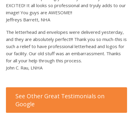
EXCITED! It all looks so professional and tryuly adds to our
image! You guys are AWESOME!!
Jeffreys Barrett, NHA
The letterhead and envelopes were delivered yesterday,
and they are absolutely perfect!!! Thank you so much-this is
such a relief to have professional letterhead and logos for
our facility. Our old stuff was an embarrassment. Thanks
for all your help through this process.
John C. Rau, LNHA
See Other Great Testimonials on
Google