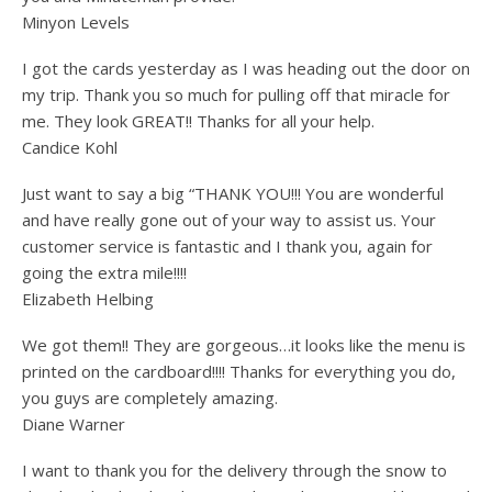
Minyon Levels
I got the cards yesterday as I was heading out the door on
my trip. Thank you so much for pulling off that miracle for
me. They look GREAT!! Thanks for all your help.
Candice Kohl
Just want to say a big “THANK YOU!!! You are wonderful
and have really gone out of your way to assist us. Your
customer service is fantastic and I thank you, again for
going the extra mile!!!!
Elizabeth Helbing
We got them!! They are gorgeous…it looks like the menu is
printed on the cardboard!!!! Thanks for everything you do,
you guys are completely amazing.
Diane Warner
I want to thank you for the delivery through the snow to