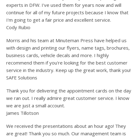
users
experts in DFW. I've used them for years now and will
can
continue for all of my future projects because I know that
use
I'm going to get a fair price and excellent service.
touch
and
Cody Rubio
swipe
gesture
Morris and his team at Minuteman Press have helped us
with design and printing our flyers, name tags, brochures,
business cards, vehicle decals and more. I highly
recommend them if you're looking for the best customer
service in the industry. Keep up the great work, thank you!
SAFE Solutions
Thank you for delivering the appointment cards on the day
we ran out. I really admire great customer service. I know
we are just a small account.
James Tillotson
We received the presentations about an hour ago! They
are great! Thank you so much. Our management team is