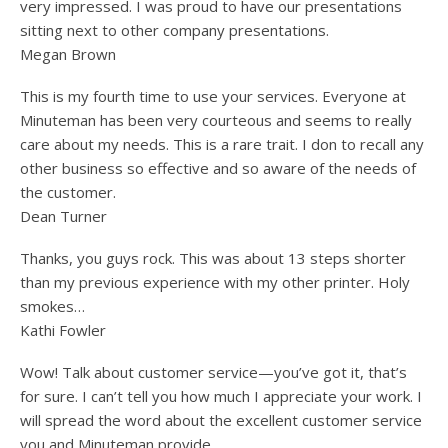
very impressed. I was proud to have our presentations
sitting next to other company presentations.
Megan Brown
This is my fourth time to use your services. Everyone at
Minuteman has been very courteous and seems to really
care about my needs. This is a rare trait. I don to recall any
other business so effective and so aware of the needs of
the customer.
Dean Turner
Thanks, you guys rock. This was about 13 steps shorter
than my previous experience with my other printer. Holy
smokes…
Kathi Fowler
Wow! Talk about customer service—you’ve got it, that’s
for sure. I can’t tell you how much I appreciate your work. I
will spread the word about the excellent customer service
you and Minuteman provide.