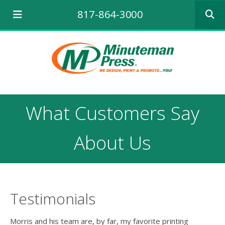
Use
817-864-3000
the
up
and
down
arrows
to
select
a
result.
What Customers Say
Press
enter
to
About Us
go
to
the
selecte
search
Testimonials
result.
Touch
device
Morris and his team are, by far, my favorite printing