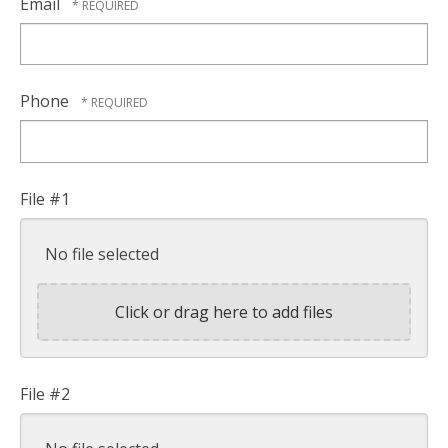
Email
Phone
File #1
No file selected
Click or drag here to add files
File #2