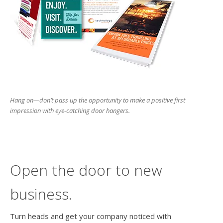
users
can
use
touch
and
swipe
gesture
Hang on—don’t pass up the opportunity to make a positive first
impression with eye-catching door hangers.
Open the door to new
business.
Turn heads and get your company noticed with