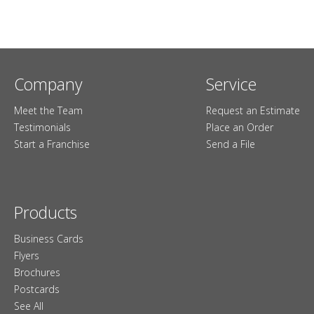
Company
Service
Meet the Team
Request an Estimate
Testimonials
Place an Order
Start a Franchise
Send a File
Products
Business Cards
Flyers
Brochures
Postcards
See All