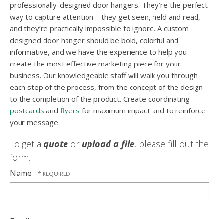
professionally-designed door hangers. They’re the perfect
way to capture attention—they get seen, held and read,
and they’re practically impossible to ignore. A custom
designed door hanger should be bold, colorful and
informative, and we have the experience to help you
create the most effective marketing piece for your
business. Our knowledgeable staff will walk you through
each step of the process, from the concept of the design
to the completion of the product. Create coordinating
postcards
and
flyers
for maximum impact and to reinforce
your message.
To get a
quote
or
upload a file
, please fill out the
form.
Name