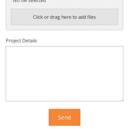
No file selected
Click or drag here to add files
Project Details