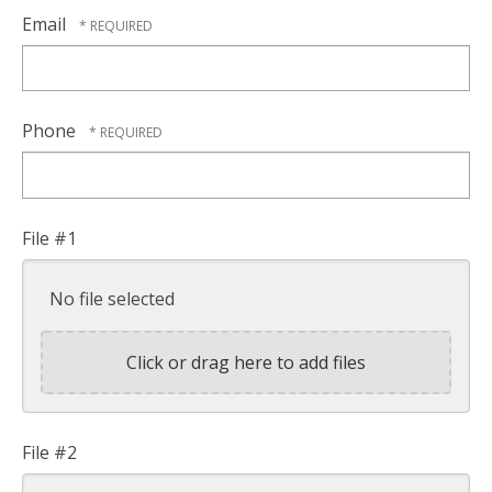
Email
Phone
File #1
No file selected
Click or drag here to add files
File #2