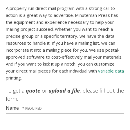
A properly run direct mail program with a strong call to
action is a great way to advertise. Minuteman Press has
the equipment and experience necessary to help your
mailing project succeed. Whether you want to reach a
precise group or a specific territory, we have the data
resources to handle it. If you have a mailing list, we can
incorporate it into a mailing piece for you. We use postal-
approved software to cost-effectively mail your materials.
And if you want to kick it up a notch, you can customize
your direct mail pieces for each individual with
variable data
printing.
To get a
quote
or
upload a file
, please fill out the
form.
Name