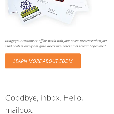
users
can
use
touch
and
swipe
gesture
Bridge your customers' offline world with your online presence when you
send professionally designed direct mail pieces that scream "open me!"
LEARN MORE ABOUT EDDM
Goodbye, inbox. Hello,
mailbox.