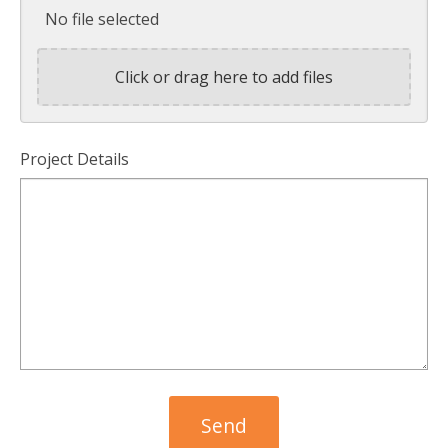
No file selected
Click or drag here to add files
Project Details