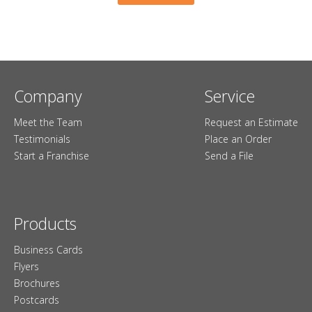
Company
Service
Meet the Team
Request an Estimate
Testimonials
Place an Order
Start a Franchise
Send a File
Products
Business Cards
Flyers
Brochures
Postcards