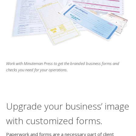
users
can
use
touch
and
swipe
gesture
Work with Minuteman Press to get the branded business forms and
checks you need for your operations.
Upgrade your business’ image
with customized forms.
Paperwork and forms are a necessary part of client