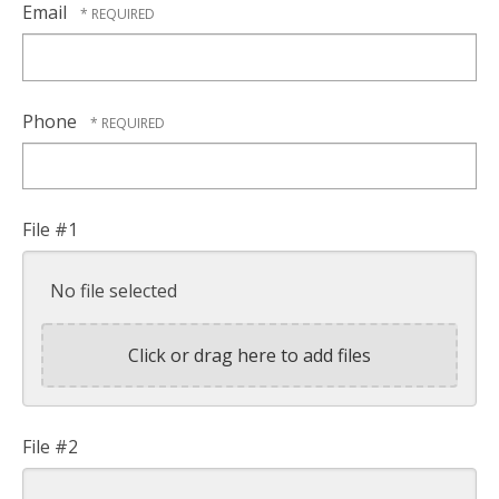
Email
Phone
File #1
No file selected
Click or drag here to add files
File #2