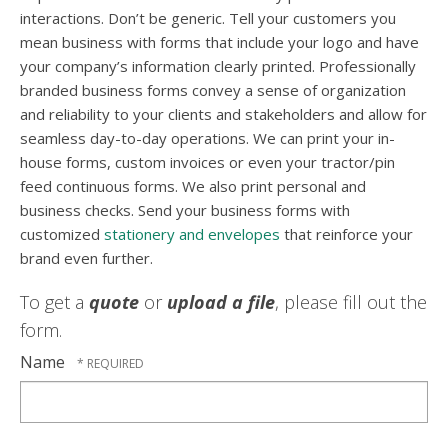
interactions. Don’t be generic. Tell your customers you
mean business with forms that include your logo and have
your company’s information clearly printed. Professionally
branded business forms convey a sense of organization
and reliability to your clients and stakeholders and allow for
seamless day-to-day operations. We can print your in-
house forms, custom invoices or even your tractor/pin
feed continuous forms. We also print personal and
business checks. Send your business forms with
customized
stationery and envelopes
that reinforce your
brand even further.
To get a
quote
or
upload a file
, please fill out the
form.
Name