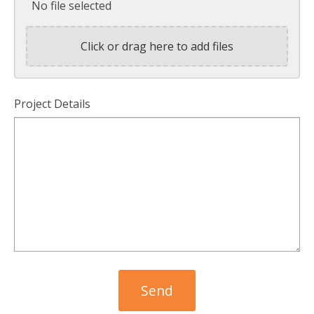
No file selected
Click or drag here to add files
Project Details