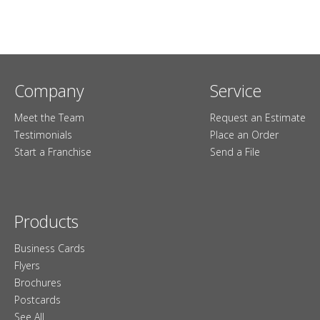
Company
Service
Meet the Team
Request an Estimate
Testimonials
Place an Order
Start a Franchise
Send a File
Products
Business Cards
Flyers
Brochures
Postcards
See All