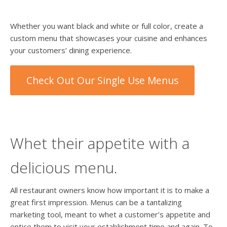
Whether you want black and white or full color, create a
custom menu that showcases your cuisine and enhances
your customers’ dining experience.
Check Out Our Single Use Menus
Whet their appetite with a
delicious menu.
All restaurant owners know how important it is to make a
great first impression. Menus can be a tantalizing
marketing tool, meant to whet a customer’s appetite and
entice them to visit your establishment time and again. To