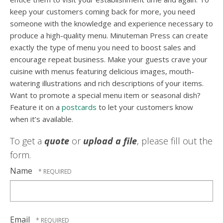
keep your customers coming back for more, you need
someone with the knowledge and experience necessary to
produce a high-quality menu. Minuteman Press can create
exactly the type of menu you need to boost sales and
encourage repeat business. Make your guests crave your
cuisine with menus featuring delicious images, mouth-
watering illustrations and rich descriptions of your items.
Want to promote a special menu item or seasonal dish?
Feature it on a
postcards
to let your customers know
when it’s available.
To get a
quote
or
upload a file
, please fill out the
form.
Name
Email