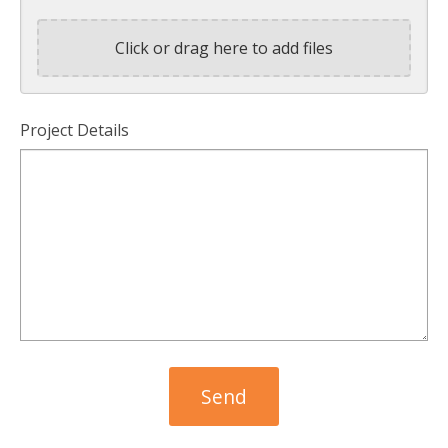
Click or drag here to add files
Project Details