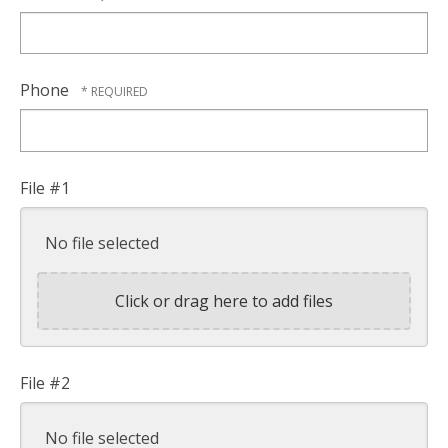
Phone
File #1
No file selected
Click or drag here to add files
File #2
No file selected