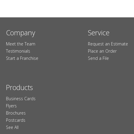
Company
Service
Meet the Team
Request an Estimate
Testimonials
Place an Order
Start a Franchise
Send a File
Products
Business Cards
Flyers
Brochures
Postcards
See All