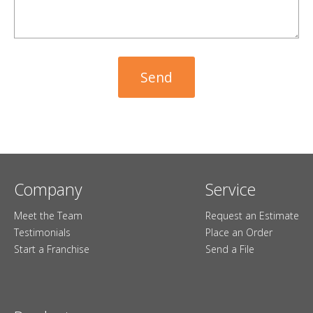
Company
Service
Meet the Team
Request an Estimate
Testimonials
Place an Order
Start a Franchise
Send a File