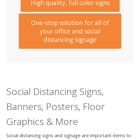
High quality, full color signs
One-stop solution for all of
your office and social
distancing signage
Social Distancing Signs,
Banners, Posters, Floor
Graphics & More
Social distancing signs and signage are important items to