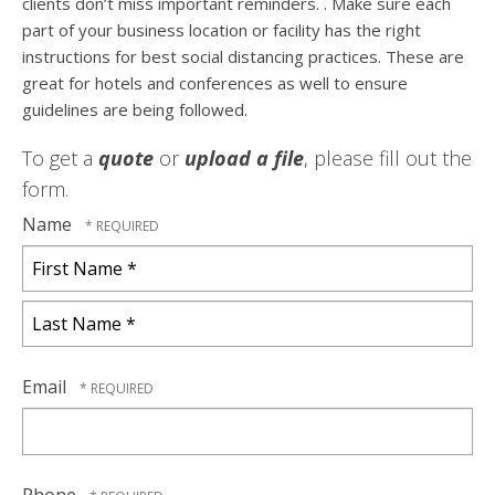
clients don’t miss important reminders. . Make sure each
part of your business location or facility has the right
instructions for best social distancing practices. These are
great for hotels and conferences as well to ensure
guidelines are being followed.
To get a
quote
or
upload a file
, please fill out the
form.
Name
First
Name
*
Last
Name
Email
*
Phone