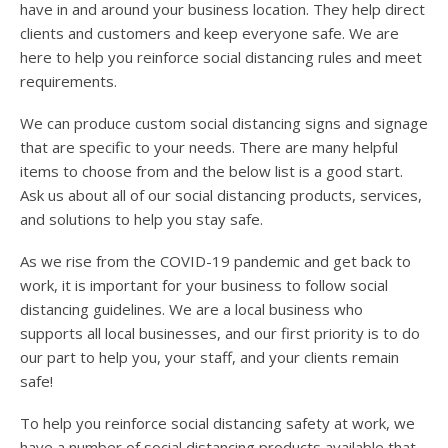
have in and around your business location. They help direct
clients and customers and keep everyone safe. We are
here to help you reinforce social distancing rules and meet
requirements.
We can produce custom social distancing signs and signage
that are specific to your needs. There are many helpful
items to choose from and the below list is a good start.
Ask us about all of our social distancing products, services,
and solutions to help you stay safe.
As we rise from the COVID-19 pandemic and get back to
work, it is important for your business to follow social
distancing guidelines. We are a local business who
supports all local businesses, and our first priority is to do
our part to help you, your staff, and your clients remain
safe!
To help you reinforce social distancing safety at work, we
have a number of social distancing products available that