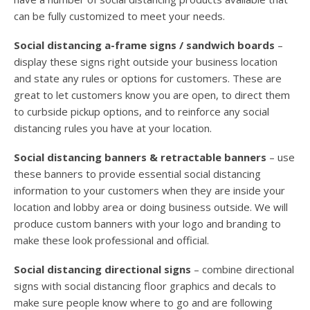
can be fully customized to meet your needs.
Social distancing a-frame signs / sandwich boards
–
display these signs right outside your business location
and state any rules or options for customers. These are
great to let customers know you are open, to direct them
to curbside pickup options, and to reinforce any social
distancing rules you have at your location.
Social distancing banners & retractable banners
– use
these banners to provide essential social distancing
information to your customers when they are inside your
location and lobby area or doing business outside. We will
produce custom banners with your logo and branding to
make these look professional and official.
Social distancing directional signs
– combine directional
signs with social distancing floor graphics and decals to
make sure people know where to go and are following