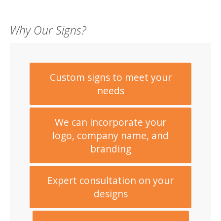
Why Our Signs?
Custom signs to meet your
needs
We can incorporate your
logo, company name, and
branding
Expert consultation on your
designs