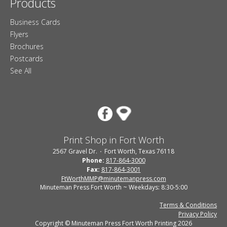
Products
Business Cards
Flyers
Brochures
Postcards
See All
Print Shop in Fort Worth
2567 Gravel Dr.
Fort Worth, Texas 76118
Phone:
817-864-3000
Fax:
817-864-3001
FtWorthMMP@minutemanpress.com
Minuteman Press Fort Worth ~ Weekdays: 8:30-5:00
Terms & Conditions
Privacy Policy
Copyright © Minuteman Press Fort Worth Printing 2026