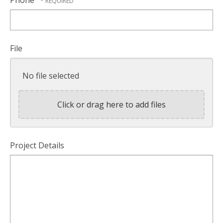
File
No file selected
Click or drag here to add files
Project Details