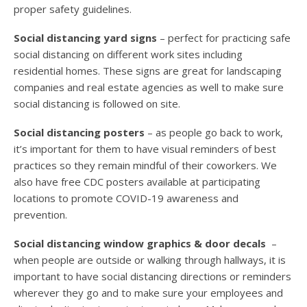
proper safety guidelines.
Social distancing yard signs
– perfect for practicing safe
social distancing on different work sites including
residential homes. These signs are great for landscaping
companies and real estate agencies as well to make sure
social distancing is followed on site.
Social distancing posters
– as people go back to work,
it’s important for them to have visual reminders of best
practices so they remain mindful of their coworkers. We
also have free CDC posters available at participating
locations to promote COVID-19 awareness and
prevention.
Social distancing window graphics & door decals
–
when people are outside or walking through hallways, it is
important to have social distancing directions or reminders
wherever they go and to make sure your employees and