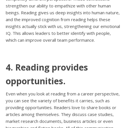
strengthen our ability to empathize with other human
beings. Reading gives us deep insights into human nature,
and the improved cognition from reading helps these
insights actually stick with us, strengthening our emotional
IQ. This allows leaders to better identify with people,
which can improve overall team performance.
4. Reading provides
opportunities.
Even when you look at reading from a career perspective,
you can see the variety of benefits it carries, such as
providing opportunities. Readers love to share books or
articles among themselves. They discuss case studies,
market research documents, business articles or even