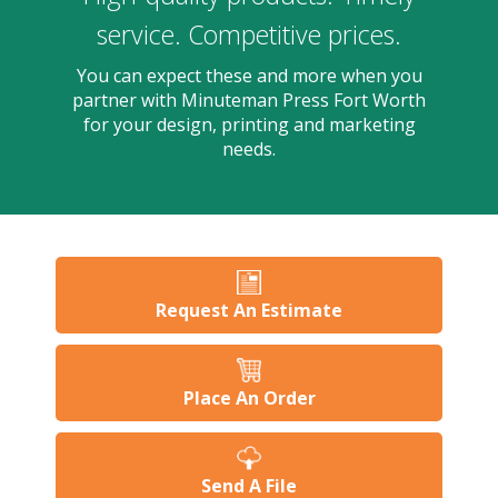
users
can
service. Competitive prices.
use
touch
You can expect these and more when you
and
partner with Minuteman Press Fort Worth
swipe
for your design, printing and marketing
gesture
needs.
Request An Estimate
Place An Order
Send A File