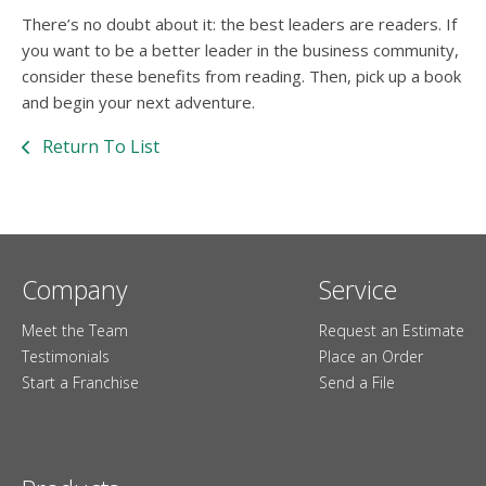
There’s no doubt about it: the best leaders are readers. If
you want to be a better leader in the business community,
consider these benefits from reading. Then, pick up a book
and begin your next adventure.
Return To List
Company
Service
Meet the Team
Request an Estimate
Testimonials
Place an Order
Start a Franchise
Send a File