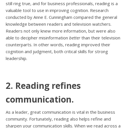
still ring true, and for business professionals, reading is a
valuable tool to use in improving cognition. Research
conducted by Anne E. Cunningham compared the general
knowledge between readers and television watchers.
Readers not only knew more information, but were also
able to decipher misinformation
better
than their television
counterparts. In other words, reading improved their
cognition and judgment, both critical skills for strong
leadership.
2. Reading refines
communication.
As a leader, great communication is vital in the business
community. Fortunately, reading also helps refine and
sharpen your communication skills. When we read across a