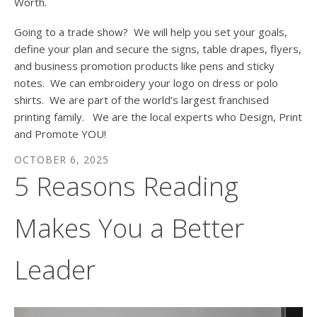
Worth.
Going to a trade show? We will help you set your goals,
define your plan and secure the signs, table drapes, flyers,
and business promotion products like pens and sticky
notes. We can embroidery your logo on dress or polo
shirts. We are part of the world’s largest franchised
printing family. We are the local experts who Design, Print
and Promote YOU!
OCTOBER
6
,
2025
5 Reasons Reading
Makes You a Better
Leader