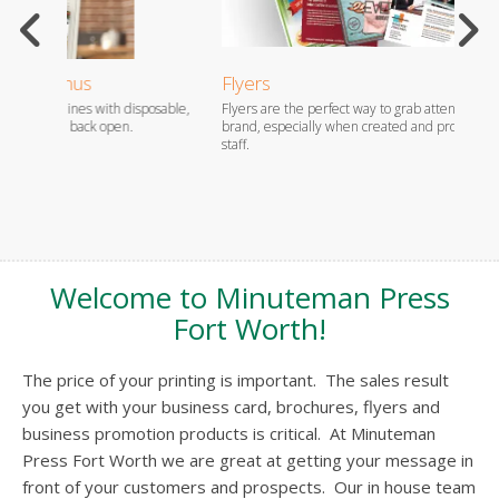
Flyers
EDDM
sable,
Flyers are the perfect way to grab attention and promote your
For app
brand, especially when created and produced by our professional
piece, 
staff.
carrier
Welcome to Minuteman Press
Fort Worth!
The price of your printing is important. The sales result
you get with your business card, brochures, flyers and
business promotion products is critical. At Minuteman
Press Fort Worth we are great at getting your message in
front of your customers and prospects. Our in house team