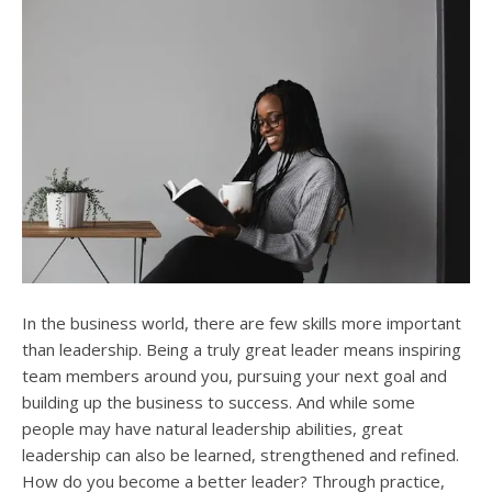
In the business world, there are few skills more important
than leadership. Being a truly great leader means inspiring
team members around you, pursuing your next goal and
building up the business to success. And while some
people may have natural leadership abilities, great
leadership can also be learned, strengthened and refined.
How do you become a better leader? Through practice,