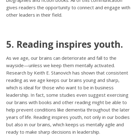
biographies and fiction books. All of this communication
gives readers the opportunity to connect and engage with
other leaders in their field.
5. Reading inspires youth.
As we age, our brains can deteriorate and fall to the
wayside—unless we keep them mentally activated.
Research by Keith E. Stanovich has shown that consistent
reading as we age keeps our brains young and sharp,
which is ideal for those who want to be in business
leadership. In fact, some studies even suggest exercising
our brains with books and other reading might be able to
help prevent conditions like dementia throughout the later
years of life. Reading inspires youth, not only in our bodies
but also in our brains, which keeps us mentally agile and
ready to make sharp decisions in leadership.