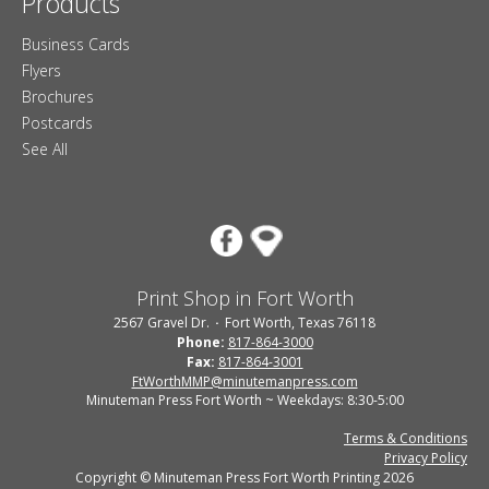
Products
Business Cards
Flyers
Brochures
Postcards
See All
Print Shop in Fort Worth
2567 Gravel Dr.
Fort Worth, Texas 76118
Phone:
817-864-3000
Fax:
817-864-3001
FtWorthMMP@minutemanpress.com
Minuteman Press Fort Worth ~ Weekdays: 8:30-5:00
Terms & Conditions
Privacy Policy
Copyright © Minuteman Press Fort Worth Printing 2026