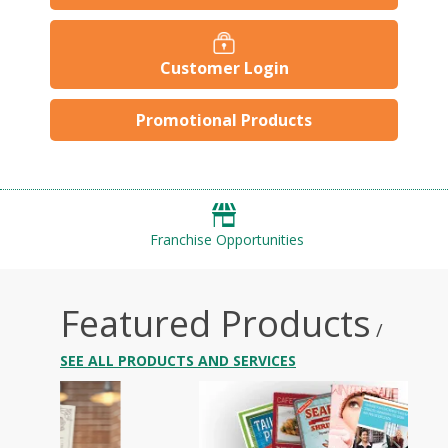
Customer Login
Promotional Products
Franchise Opportunities
Featured Products
/
SEE ALL PRODUCTS AND SERVICES