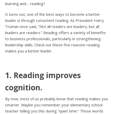
learning and… reading?
It turns out, one of the best ways to become a better
leader is through consistent reading. As President Harry
Truman once said, “Not all readers are leaders, but all
leaders are readers.” Reading offers a variety of benefits
to business professionals, particularly in strengthening
leadership skills. Check out these five reasons reading
makes you a better leader.
1. Reading improves
cognition.
By now, most of us probably know that reading makes you
smarter. Maybe you remember your elementary school
teacher telling you this during “quiet time.” Those words