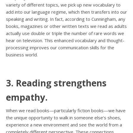
variety of different topics, we pick up new vocabulary to
add into our language regime, which then transfers into our
speaking and writing. In fact, according to Cunningham, any
books, magazines or other written texts we read as adults
actually use double or triple the number of rare words we
hear on television. This enhanced vocabulary and thought-
processing improves our communication skills for the
business world.
3. Reading strengthens
empathy.
When we read books—particularly fiction books—we have
the unique opportunity to walk in someone else’s shoes,
experience a new environment and see the world from a
completely different perspective. These connections