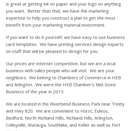
is great at getting ink on paper and your logo on anything
you want. Better than that, we have the marketing
expertise to help you construct a plan to get the most
benefit from your marketing material investment.
If you want to do it yourself, we have easy to use business
card templates. We have printing services design experts
on staff that will be pleased to design for you.
Our prices are Internet competitive, but we are a local
business with sales people who will visit. We are your
neighbors. We belong to Chambers of Commerce in HEB
and Arlington. We were the HEB Chamber’s Mid-Sized
Business of the year in 2015.
We are located in the Riverbend Business Park near Trinity
and Hwy 820. We are convenient to Hurst, Euless,
Bedford, North Richland Hills, Richland Hills, Arlington,
Colleyville, Watauga, Southlake, and Keller as well as Fort