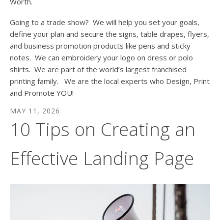
Worth.
Going to a trade show? We will help you set your goals,
define your plan and secure the signs, table drapes, flyers,
and business promotion products like pens and sticky
notes. We can embroidery your logo on dress or polo
shirts. We are part of the world’s largest franchised
printing family. We are the local experts who Design, Print
and Promote YOU!
MAY
11
,
2026
10 Tips on Creating an
Effective Landing Page