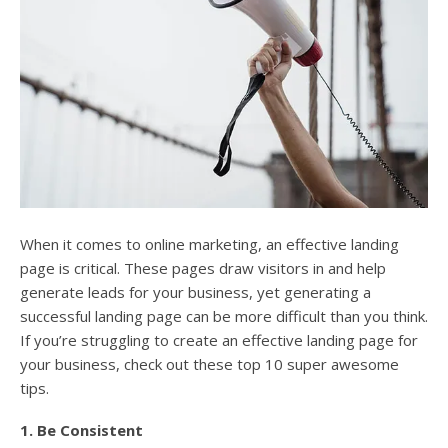
When it comes to online marketing, an effective landing
page is critical. These pages draw visitors in and help
generate leads for your business, yet generating a
successful landing page can be more difficult than you think.
If you’re struggling to create an effective landing page for
your business, check out these top 10 super awesome
tips.
1. Be Consistent