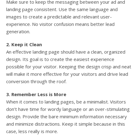
Make sure to keep the messaging between your ad and
landing page consistent. Use the same language and
images to create a predictable and relevant user-
experience. No visitor confusion means better lead
generation.
2. Keep it Clean
An effective landing page should have a clean, organized
design. Its goal is to create the easiest experience
possible for your visitor. Keeping the design crisp and neat
will make it more effective for your visitors and drive lead
conversion through the roof.
3. Remember Less is More
When it comes to landing pages, be a minimalist. Visitors
don’t have time for wordy language or an over-stimulating
design. Provide the bare minimum information necessary
and minimize distractions. Keep it simple because in this
case, less really is more.