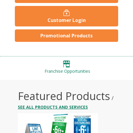
Customer Login
Promotional Products
Franchise Opportunities
Featured Products
/
SEE ALL PRODUCTS AND SERVICES