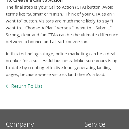
10. Create a Call to Action
The final step is your Call to Action (CTA) button. Avoid
terms like “Submit” or “Finish.” Think of your CTA as an “I
want to” button. Visitors are much more likely to say “I
want to… Choose A Plan!” verses “I want to… Submit.”
Strong, clear and fun CTAs can be the ultimate difference
between a bounce and a lead-conversion.
In this technological age, online marketing can be a deal
breaker for a successful business. Make sure yours is up-
to-date by creating effective lead-generating landing
pages, because where visitors land there’s a lead.
Return To List
Company
Service