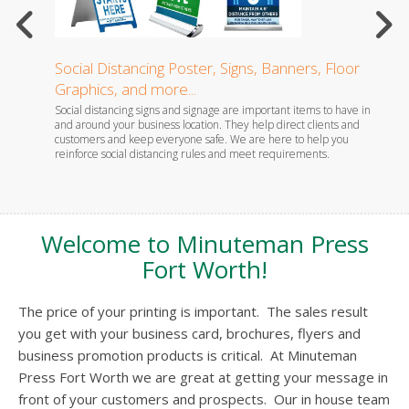
Social Distancing Poster, Signs, Banners, Floor
Dispo
Graphics, and more...
ny. Don't
Follow
eate cards
single-
Social distancing signs and signage are important items to have in
and around your business location. They help direct clients and
customers and keep everyone safe. We are here to help you
reinforce social distancing rules and meet requirements.
Welcome to Minuteman Press
Fort Worth!
The price of your printing is important. The sales result
you get with your business card, brochures, flyers and
business promotion products is critical. At Minuteman
Press Fort Worth we are great at getting your message in
front of your customers and prospects. Our in house team