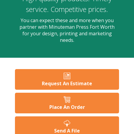
users
can
service. Competitive prices.
use
touch
You can expect these and more when you
and
partner with Minuteman Press Fort Worth
swipe
for your design, printing and marketing
gesture
needs.
Request An Estimate
Place An Order
Send A File