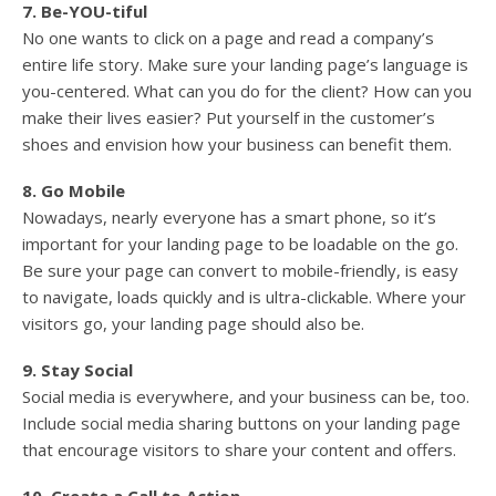
7. Be-YOU-tiful
No one wants to click on a page and read a company’s
entire life story. Make sure your landing page’s language is
you-centered. What can you do for the client? How can you
make their lives easier? Put yourself in the customer’s
shoes and envision how your business can benefit them.
8. Go Mobile
Nowadays, nearly everyone has a smart phone, so it’s
important for your landing page to be loadable on the go.
Be sure your page can convert to mobile-friendly, is easy
to navigate, loads quickly and is ultra-clickable. Where your
visitors go, your landing page should also be.
9. Stay Social
Social media is everywhere, and your business can be, too.
Include social media sharing buttons on your landing page
that encourage visitors to share your content and offers.