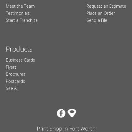
Meet the Team
Request an Estimate
Testimonials
Place an Order
Start a Franchise
Send a File
Products
Business Cards
Flyers
Brochures
Postcards
See All
Print Shop in Fort Worth