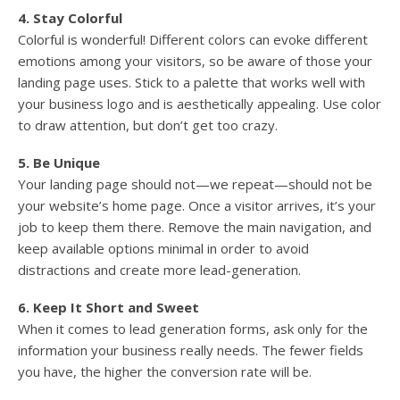
4. Stay Colorful
Colorful is wonderful! Different colors can evoke different
emotions among your visitors, so be aware of those your
landing page uses. Stick to a palette that works well with
your business logo and is aesthetically appealing. Use color
to draw attention, but don’t get too crazy.
5. Be Unique
Your landing page should not—we repeat—should not be
your website’s home page. Once a visitor arrives, it’s your
job to keep them there. Remove the main navigation, and
keep available options minimal in order to avoid
distractions and create more lead-generation.
6. Keep It Short and Sweet
When it comes to lead generation forms, ask only for the
information your business really needs. The fewer fields
you have, the higher the conversion rate will be.