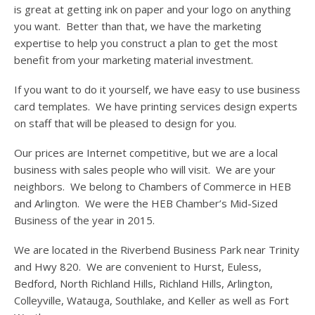
is great at getting ink on paper and your logo on anything
you want. Better than that, we have the marketing
expertise to help you construct a plan to get the most
benefit from your marketing material investment.
If you want to do it yourself, we have easy to use business
card templates. We have printing services design experts
on staff that will be pleased to design for you.
Our prices are Internet competitive, but we are a local
business with sales people who will visit. We are your
neighbors. We belong to Chambers of Commerce in HEB
and Arlington. We were the HEB Chamber’s Mid-Sized
Business of the year in 2015.
We are located in the Riverbend Business Park near Trinity
and Hwy 820. We are convenient to Hurst, Euless,
Bedford, North Richland Hills, Richland Hills, Arlington,
Colleyville, Watauga, Southlake, and Keller as well as Fort